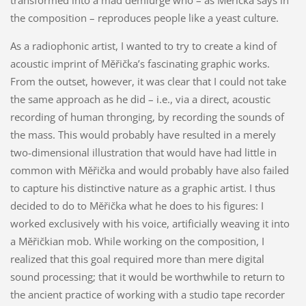
the composition – reproduces people like a yeast culture.
As a radiophonic artist, I wanted to try to create a kind of
acoustic imprint of Měřička’s fascinating graphic works.
From the outset, however, it was clear that I could not take
the same approach as he did – i.e., via a direct, acoustic
recording of human thronging, by recording the sounds of
the mass. This would probably have resulted in a merely
two-dimensional illustration that would have had little in
common with Měřička and would probably have also failed
to capture his distinctive nature as a graphic artist. I thus
decided to do to Měřička what he does to his figures: I
worked exclusively with his voice, artificially weaving it into
a Měřičkian mob. While working on the composition, I
realized that this goal required more than mere digital
sound processing; that it would be worthwhile to return to
the ancient practice of working with a studio tape recorder