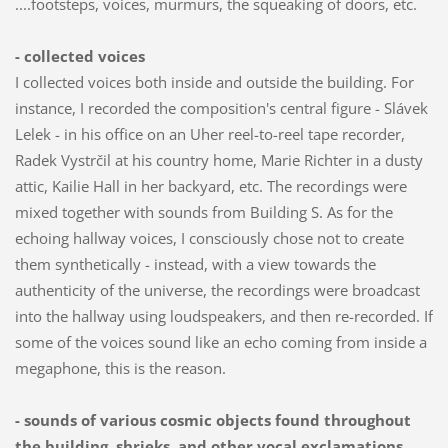
....footsteps, voices, murmurs, the squeaking of doors, etc.
- collected voices
I collected voices both inside and outside the building. For
instance, I recorded the composition's central figure - Slávek
Lelek - in his office on an Uher reel-to-reel tape recorder,
Radek Vystrčil at his country home, Marie Richter in a dusty
attic, Kailie Hall in her backyard, etc. The recordings were
mixed together with sounds from Building S. As for the
echoing hallway voices, I consciously chose not to create
them synthetically - instead, with a view towards the
authenticity of the universe, the recordings were broadcast
into the hallway using loudspeakers, and then re-recorded. If
some of the voices sound like an echo coming from inside a
megaphone, this is the reason.
- sounds of various cosmic objects found throughout
the building, shrieks, and other vocal exclamations