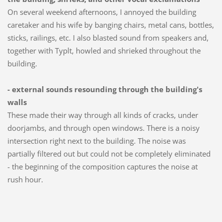
On several weekend afternoons, I annoyed the building
caretaker and his wife by banging chairs, metal cans, bottles,
sticks, railings, etc. I also blasted sound from speakers and,
together with Typlt, howled and shrieked throughout the
building.
- external sounds resounding through the building's
walls
These made their way through all kinds of cracks, under
doorjambs, and through open windows. There is a noisy
intersection right next to the building. The noise was
partially filtered out but could not be completely eliminated
- the beginning of the composition captures the noise at
rush hour.