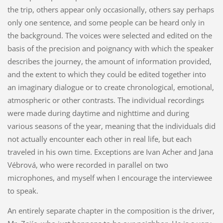
the trip, others appear only occasionally, others say perhaps
only one sentence, and some people can be heard only in
the background. The voices were selected and edited on the
basis of the precision and poignancy with which the speaker
describes the journey, the amount of information provided,
and the extent to which they could be edited together into
an imaginary dialogue or to create chronological, emotional,
atmospheric or other contrasts. The individual recordings
were made during daytime and nighttime and during
various seasons of the year, meaning that the individuals did
not actually encounter each other in real life, but each
traveled in his own time. Exceptions are Ivan Acher and Jana
Vébrová, who were recorded in parallel on two
microphones, and myself when I encourage the interviewee
to speak.
An entirely separate chapter in the composition is the driver,