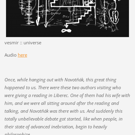
vesmir :: universe
Audio
here
Once, while hanging out with Novotňák, this great thing
happened to us. There were these two authors visiting who
were giving a reading in Liberec. One of them had his wife with
him, and we were all sitting around after the reading and
talking, and Novotňák was there with us. And suddenly this
totally unbelievable debate got started, like when people, in
their state of advanced inebriation, begin to heavily
philosophize.