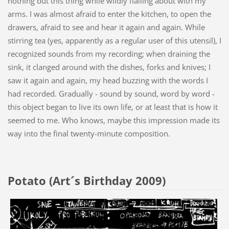
nothing but this thing while wildly flailing about with my
arms. I was almost afraid to enter the kitchen, to open the
drawers, afraid to see and hear it again and again. While
stirring tea (yes, apparently as a regular user of this utensil), I
recognized sounds from my recording; when draining the
sink, it clanged around with the dishes, forks and knives; I
saw it again and again, my head buzzing with the words I
had recorded. Gradually - sound by sound, word by word -
this object began to live its own life, or at least that is how it
seemed to me. Who knows, maybe this impression made its
way into the final twenty-minute composition.
Potato (Art´s Birthday 2009)