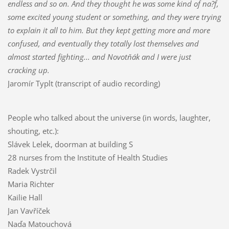
endless and so on. And they thought he was some kind of na?f,
some excited young stude
nt or something, and they were trying
to explain it all to him. But they kept getting more and more
confused, and eventually they totally lost themselves and
almost started fighting... and Novotňák and I were just
cracking up.
Jaromír Typlt (transcript of audio recording)
People who talked about the universe (in words, laughter,
shouting, etc.):
Slávek Lelek, doorman at building S
28 nurses from the Institute of Health Studies
Radek Vystrčil
Maria Richter
Kailie Hall
Jan Vavříček
Naďa Matouchová