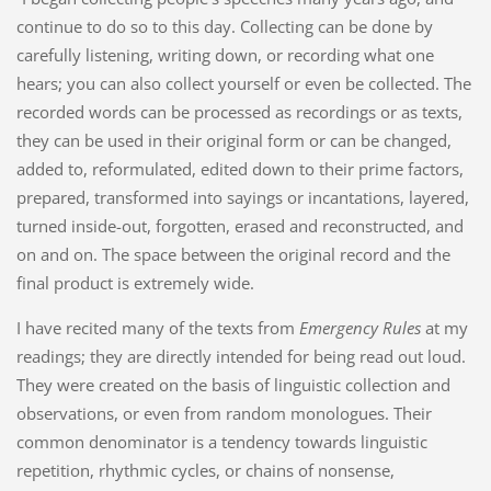
continue to do so to this day. Collecting can be done by
carefully listening, writing down, or recording what one
hears; you can also collect yourself or even be collected. The
recorded words can be processed as recordings or as texts,
they can be used in their original form or can be changed,
added to, reformulated, edited down to their prime factors,
prepared, transformed into sayings or incantations, layered,
turned inside-out, forgotten, erased and reconstructed, and
on and on. The space between the original record and the
final product is extremely wide.
I have recited many of the texts from
Emergency Rules
at my
readings; they are directly intended for being read out loud.
They were created on the basis of linguistic collection and
observations, or even from random monologues. Their
common denominator is a tendency towards linguistic
repetition, rhythmic cycles, or chains of nonsense,