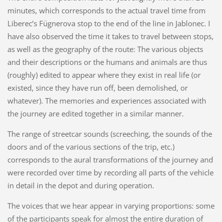
minutes, which corresponds to the actual travel time from
Liberec’s Fügnerova stop to the end of the line in Jablonec. I
have also observed the time it takes to travel between stops,
as well as the geography of the route: The various objects
and their descriptions or the humans and animals are thus
(roughly) edited to appear where they exist in real life (or
existed, since they have run off, been demolished, or
whatever). The memories and experiences associated with
the journey are edited together in a similar manner.
The range of streetcar sounds (screeching, the sounds of the
doors and of the various sections of the trip, etc.)
corresponds to the aural transformations of the journey and
were recorded over time by recording all parts of the vehicle
in detail in the depot and during operation.
The voices that we hear appear in varying proportions: some
of the participants speak for almost the entire duration of