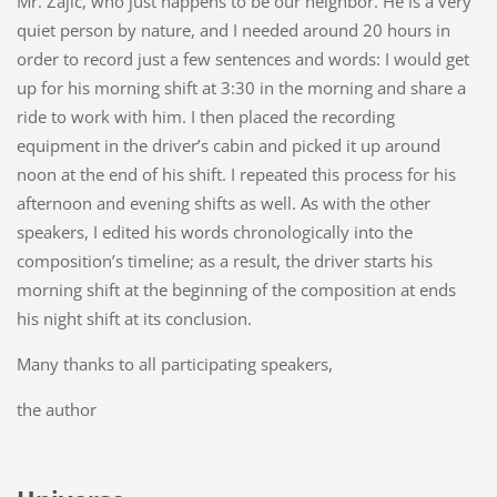
Mr. Zajíc, who just happens to be our neighbor. He is a very
quiet person by nature, and I needed around 20 hours in
order to record just a few sentences and words: I would get
up for his morning shift at 3:30 in the morning and share a
ride to work with him. I then placed the recording
equipment in the driver’s cabin and picked it up around
noon at the end of his shift. I repeated this process for his
afternoon and evening shifts as well. As with the other
speakers, I edited his words chronologically into the
composition’s timeline; as a result, the driver starts his
morning shift at the beginning of the composition at ends
his night shift at its conclusion.
Many thanks to all participating speakers,
the author