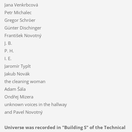
Jana Venkrbcová
Petr Michalec
Gregor Schröer
Günter Dischinger
František Novotný
J. B.
P. H.
I. E.
Jaromír Typlt
Jakub Novák
the cleaning woman
Adam Šála
Ondřej Mizera
unknown voices in the hallway
and Pavel Novotný
Universe was reco
rded in "Building S" of the Technical