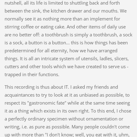
nutshell, all its life is limited to shuttling back and forth
between the sink, the kitchen drawer and our mouths. We
normally see it as nothing more than an implement for
stirring coffee or eating cake. And other items of daily use
are no better off: a toothbrush is simply a toothbrush, a sock
is a sock, a button is a button... this is how things has been
predetermined for all eternity, how we have arranged
things. It is all an intricate system of utensils, ladles, slicers,
cutters and other tools which we have created to serve us -
trapped in their functions.
This recording is thus about IT. I asked my friends and
acquaintances to try to look at it as unbiased as possible, to
respect its "gastronomic fate" while at the same time seeing
it as a thing which exists in its own right. To this end, I chose
a perfectly ordinary specimen without ornamentation or
writing, i.e. as pure as possible. Many people couldn't come
up with more than "I don't know; well, you eat with it, uhm,