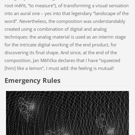
root měřit, “to measure”), of transforming a visual sensation
into an aural one – yes into that legendary “landscape of the
word”. Nevertheless, the composition was understandably
created using a combination of digital and analog
techniques: the analog material is used as an interim stage
for the intricate digital working of the end product, for
discovering its final shape. And since, at the end of the
composition, Jan Měřička declares that I have “squeezed
[him] like a lemon”, I must add: the feeling is mutual!
Emergency Rules