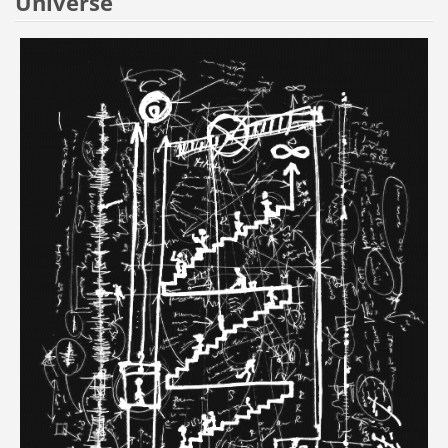
Universe