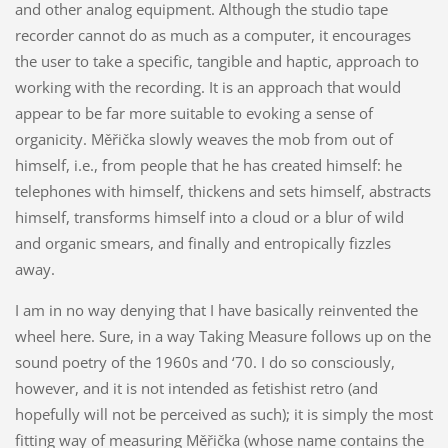
and other analog equipment. Although the studio tape
recorder cannot do as much as a computer, it encourages
the user to take a specific, tangible and haptic, approach to
working with the recording. It is an approach that would
appear to be far more suitable to evoking a sense of
organicity. Měřička slowly weaves the mob from out of
himself, i.e., from people that he has created himself: he
telephones with himself, thickens and sets himself, abstracts
himself, transforms himself into a cloud or a blur of wild
and organic smears, and finally and entropically fizzles
away.
I am in no way denying that I have basically reinvented the
wheel here. Sure, in a way Taking Measure follows up on the
sound poetry of the 1960s and ‘70. I do so consciously,
however, and it is not intended as fetishist retro (and
hopefully will not be perceived as such); it is simply the most
fitting way of measuring Měřička (whose name contains the