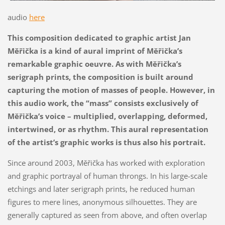
audio
here
This composition dedicated to graphic artist Jan
Měřička is a kind of aural imprint of Měřička’s
remarkable graphic oeuvre. As with Měřička’s
serigraph prints, the composition is built around
capturing the motion of masses of people. However, in
this audio work, the “mass” consists exclusively of
Měřička’s voice – multiplied, overlapping, deformed,
intertwined, or as rhythm. This aural representation
of the artist’s graphic works is thus also his portrait.
Since around 2003, Měřička has worked with exploration
and graphic portrayal of human throngs. In his large-scale
etchings and later serigraph prints, he reduced human
figures to mere lines, anonymous silhouettes. They are
generally captured as seen from above, and often overlap