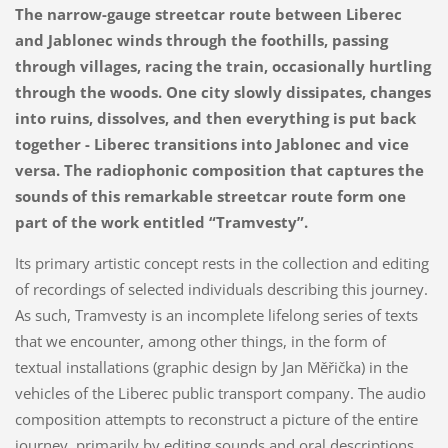
The narrow-gauge streetcar route between Liberec
and Jablonec winds through the foothills, passing
through villages, racing the train, occasionally hurtling
through the woods. One city slowly dissipates, changes
into ruins, dissolves, and then everything is put back
together - Liberec transitions into Jablonec and vice
versa. The radiophonic composition that captures the
sounds of this remarkable streetcar route form one
part of the work entitled “Tramvesty”.
Its primary artistic concept rests in the collection and editing
of recordings of selected individuals describing this journey.
As such, Tramvesty is an incomplete lifelong series of texts
that we encounter, among other things, in the form of
textual installations (graphic design by Jan Měřička) in the
vehicles of the Liberec public transport company. The audio
composition attempts to reconstruct a picture of the entire
journey, primarily by editing sounds and oral descriptions.