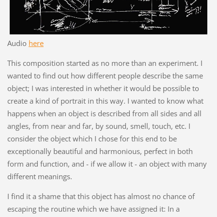
Audio
here
This composition started as no more than an experiment. I
wanted to find out how different people describe the same
object; I was interested in whether it would be possible to
create a kind of portrait in this way. I wanted to know what
happens when an object is described from all sides and all
angles, from near and far, by sound, smell, touch, etc. I
consider the object which I chose for this end to be
exceptionally beautiful and harmonious, perfect in both
form and function, and - if we allow it - an object with many
different meanings.
I find it a shame that this object has almost no chance of
escaping the routine which we have assigned it: In a