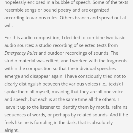
hopelessly enclosed in a bubble of speech. Some of the texts
resemble songs or bound poetry and are organized
according to various rules. Others branch and spread out at
will.
For this audio composition, I decided to combine two basic
audio sources: a studio recording of selected texts from
Emergency Rules
and outdoor recordings of sounds. The
studio material was edited, and I worked with the fragments
within the composition so that the individual speeches
emerge and disappear again. I have consciously tried not to
clearly distinguish between the various voices (i.e., texts): I
spoke them all myself, meaning that they are all one voice
and speech, but each is at the same time all the others. I
leave it up to the listener to identify them by motifs, refrains,
sequences of words, or perhaps by related sounds. And if he
feels like he is fumbling in the dark, that is absolutely
alright.