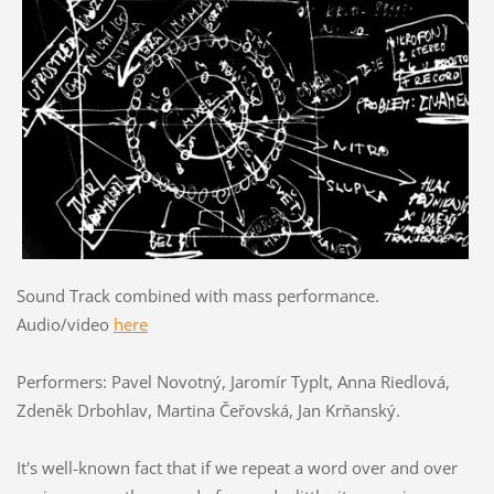
Sound Track combined with mass performance.
Audio/video
here
Performers: Pavel Novotný, Jaromír Typlt, Anna Riedlová,
Zdeněk Drbohlav, Martina Čeřovská, Jan Krňanský.
It's well-known fact that if we repeat a word over and over