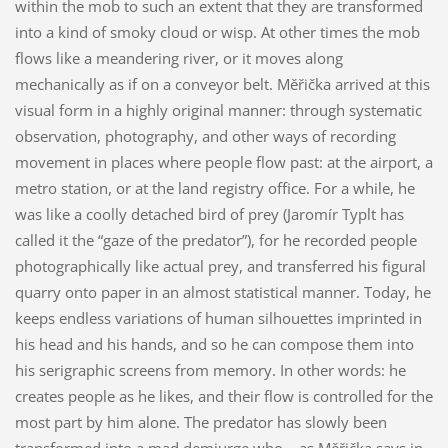
within the mob to such an extent that they are transformed
into a kind of smoky cloud or wisp. At other times the mob
flows like a meandering river, or it moves along
mechanically as if on a conveyor belt. Měřička arrived at this
visual form in a highly original manner: through systematic
observation, photography, and other ways of recording
movement in places where people flow past: at the airport, a
metro station, or at the land registry office. For a while, he
was like a coolly detached bird of prey (Jaromír Typlt has
called it the “gaze of the predator”), for he recorded people
photographically like actual prey, and transferred his figural
quarry onto paper in an almost statistical manner. Today, he
keeps endless variations of human silhouettes imprinted in
his head and his hands, and so he can compose them into
his serigraphic screens from memory. In other words: he
creates people as he likes, and their flow is controlled for the
most part by him alone. The predator has slowly been
transformed into a mad demiurge who – as Měřička says in