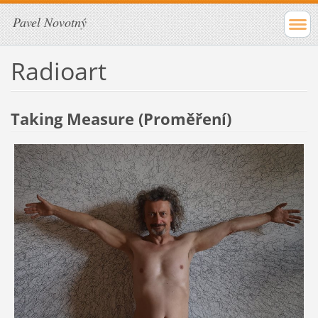
Pavel Novotný
Radioart
Taking Measure (Proměření)