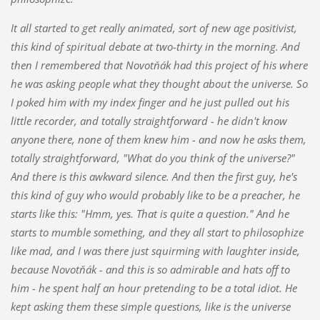
It all started to get really animated, sort of new age positivist,
this kind of spiritual debate at two-thirty in the morning. And
then I remembered that Novotňák had this project of his where
he was asking people what they thought about the universe. So
I poked him with my index finger and he just pulled out his
li
ttle recorder, and totally straightforward - he didn't know
anyone there, none of them knew him - and now he asks them,
totally straightforward, "What do you think of the universe?"
And there is this awkward silence. And then the first guy, he's
this kind
of guy who would probably like to be a preacher, he
starts like this: "Hmm, yes. That is quite a question." And he
starts to mumble something, and they all start to philosophize
like mad, and I was there just squirming with laughter inside,
because Novotňá
k - and this is so admirable and hats off to
him - he spent half an hour pretending to be a total idiot. He
kept asking them these simple questions, like is the universe