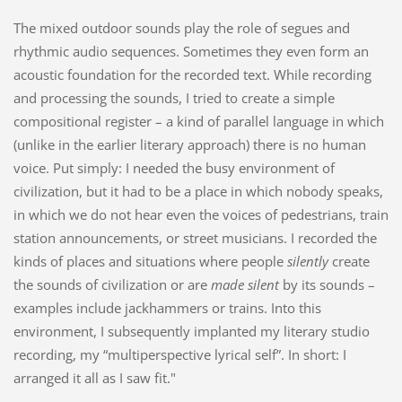
The mixed outdoor sounds play the role of segues and
rhythmic audio sequences. Sometimes they even form an
acoustic foundation for the recorded text. While recording
and processing the sounds, I tried to create a simple
compositional register – a kind of parallel language in which
(unlike in the earlier literary approach) there is no human
voice. Put simply: I needed the busy environment of
civilization, but it had to be a place in which nobody speaks,
in which we do not hear even the voices of pedestrians, train
station announcements, or street musicians. I recorded the
kinds of places and situations where people
silently
create
the sounds of civilization or are
made silent
by its sounds –
examples include jackhammers or trains. Into this
environment, I subsequently implanted my literary studio
recording, my “multiperspective lyrical self”. In short: I
arranged it all as I saw fit."