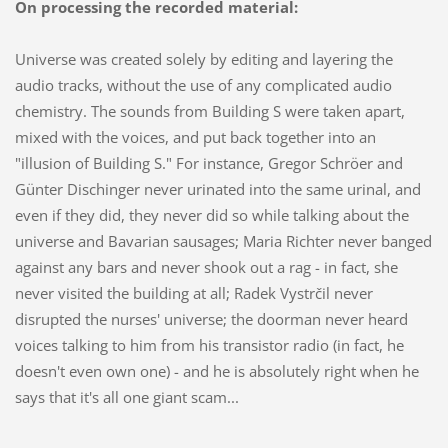
On processing the recorded material:
Universe was created solely by editing and layering the
audio tracks, without the use of any complicated audio
chemistry. The sounds from Building S were taken apart,
mixed with the voices, and put back together into an
"illusion of Building S." For instance, Gregor Schröer and
Günter Dischinger never urinated into the same urinal, and
even if they did, they never did so while talking about the
universe and Bavarian sausages; Maria Richter never banged
against any bars and never shook out a rag - in fact, she
never visited the building at all; Radek Vystrčil never
disrupted the nurses' universe; the doorman never heard
voices talking to him from his transistor radio (in fact, he
doesn't even own one) - and he is absolutely right when he
says that it's all one giant scam...