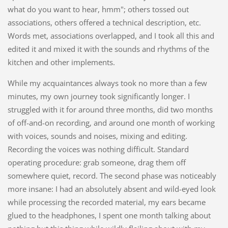
what do you want to hear, hmm"; others tossed out
associations, others offered a technical description, etc.
Words met, associations overlapped, and I took all this and
edited it and mixed it with the sounds and rhythms of the
kitchen and other implements.
While my acquaintances always took no more than a few
minutes, my own journey took significantly longer. I
struggled with it for around three months, did two months
of off-and-on recording, and around one month of working
with voices, sounds and noises, mixing and editing.
Recording the voices was nothing difficult. Standard
operating procedure: grab someone, drag them off
somewhere quiet, record. The second phase was noticeably
more insane: I had an absolutely absent and wild-eyed look
while processing the recorded material, my ears became
glued to the headphones, I spent one month talking about