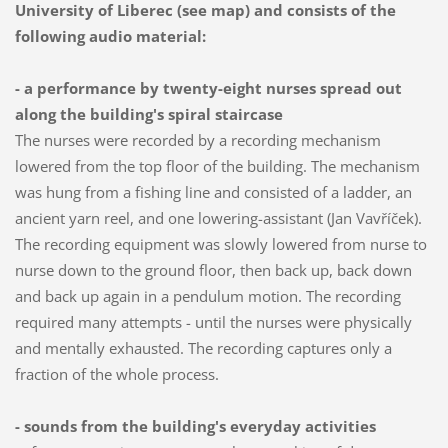
University of Liberec
(see map) and consists of the
following audio material:
- a performance by twenty-eight nurses spread out
along the building's spiral staircase
The nurses were recorded by a recording mechanism
lowered from the top floor of the building. The mechanism
was hung from a fishing line and consisted of a ladder, an
ancient yarn reel, and one lowering-assistant (Jan Vavříček).
The recording equipment was slowly lowered from nurse to
nurse down to the ground floor, then back up, back down
and back up again in a pendulum motion. The recording
required many attempts - until the nurses were physically
and mentally exhausted. The recording captures only a
fraction of the whole process.
- sounds from the building's everyday activities