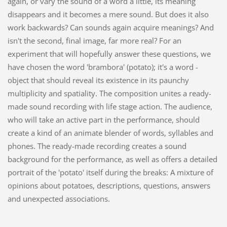
again, or vary the sound of a word a little, its meaning
disappears and it becomes a mere sound. But does it also
work backwards? Can sounds again acquire meanings? And
isn't the second, final image, far more real? For an
experiment that will hopefully answer these questions, we
have chosen the word 'brambora' (potato); it's a word -
object that should reveal its existence in its paunchy
multiplicity and spatiality. The composition unites a ready-
made sound recording with life stage action. The audience,
who will take an active part in the performance, should
create a kind of an animate blender of words, syllables and
phones. The ready-made recording creates a sound
background for the performance, as well as offers a detailed
portrait of the 'potato' itself during the breaks: A mixture of
opinions about potatoes, descriptions, questions, answers
and unexpected associations.