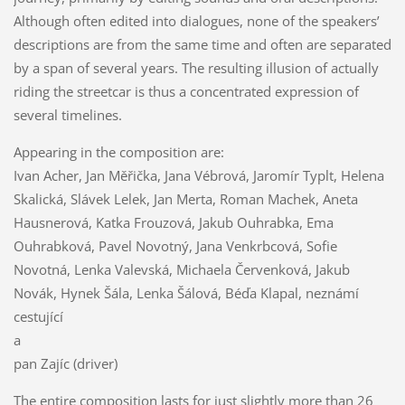
Although often edited into dialogues, none of the speakers’
descriptions are from the same time and often are separated
by a span of several years. The resulting illusion of actually
riding the streetcar is thus a concentrated expression of
several timelines.
Appearing in the composition are:
Ivan Acher, Jan Měřička, Jana Vébrová, Jaromír Typlt, Helena
Skalická, Slávek Lelek, Jan Merta, Roman Machek, Aneta
Hausnerová, Katka Frouzová, Jakub Ouhrabka, Ema
Ouhrabková, Pavel Novotný, Jana Venkrbcová, Sofie
Novotná, Lenka Valevská, Michaela Červenková, Jakub
Novák, Hynek Šála, Lenka Šálová, Béďa Klapal, neznámí
cestující
a
pan Zajíc (driver)
The entire composition lasts for just slightly more than 26