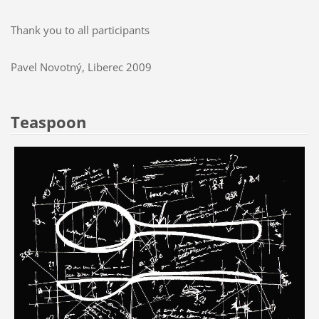
Thank you to all participants
Pavel Novotný, Liberec 2009
Teaspoon