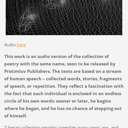
Audio
here
This work is an audio version of the collection of
poetry with the same name, soon to be released by
Protimluv Publishers. The texts are based on a stream
of human speech – collected words, stories, fragments
of speech, or repetition. They reflect a fascination with
the fact that each individual is enclosed in an endless
circle of his own words: sooner or later, he begins
where he began, and he has no chance of stepping out
of himself.
“I began collecting people’s speeches many years ago, and