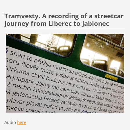
Tramvesty. A recording of a streetcar
journey from Liberec to Jablonec
Audio
here